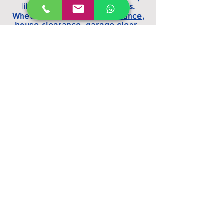
like a lot of our competitors.
Whether it is an
office clearance
,
house clearance, garage clear ,
shop clearance, fridge recycling,
green waste disposal or general
rubbish clearance, we can help.
All Clear Waste Ltd operate in
and around Watford,
Borehamwood, Edgware, Kilburn,
Hampstead, Hemel Hempstead,
London and Hertfordshire. Waste
disposal, rubbish clearance, junk
removal made easy.
allclearwasteltd@gmail.com
Waste carriers license
number
CBDU266259