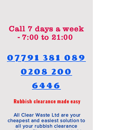
Call 7 days a wee
k
- 7:00 to 21:00
07791 381 089
0208 200
6446
Rubbish clearance made easy
All Clear Waste Ltd are your
cheapest and easiest solution to
all your rubbish clearance