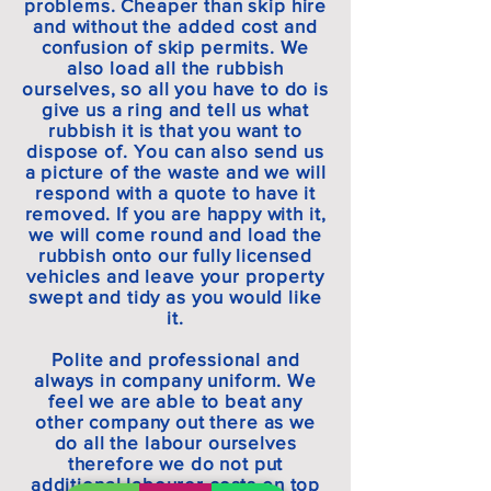
problems. Cheaper than skip hire
and without the added cost and
confusion of skip permits. We
also load all the rubbish
ourselves, so all you have to do is
give us a ring and tell us what
rubbish it is that you want to
dispose of. You can also send us
a picture of the waste and we will
respond with a quote to have it
removed. If you are happy with it,
we will come round and load the
rubbish onto our fully licensed
vehicles and leave your property
swept and tidy as you would like
it.
Polite and professional and
always in company uniform. We
feel we are able to beat any
other company out there as we
do all the labour ourselves
therefore we do not put
additional labourer costs on top