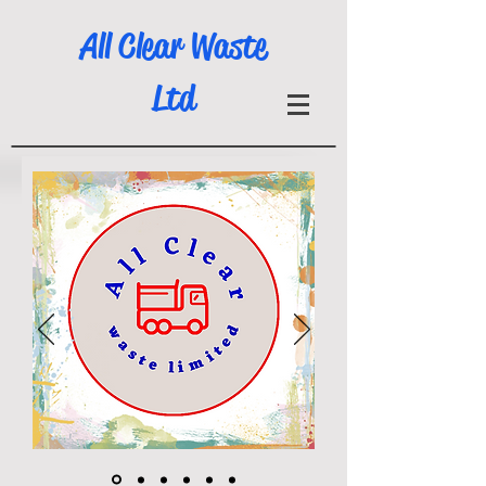
All Clear Waste
Ltd