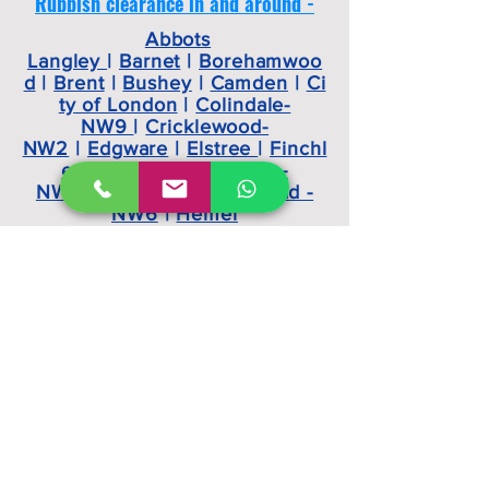
Rubbish clearance in and around -
Abbots
Langley
|
Barnet
|
Borehamwoo
d
|
Brent
|
Bushey
|
Camden
|
Ci
ty of London
|
Colindale-
NW9
|
Cricklewood-
NW2
|
Edgware
|
Elstree
|
Finchl
ey -N2
|
Golders Green-
NW10
|
Harrow
|
Hampstead -
NW6
|
Hemel
Hempstead
|
Hendon -
NW4
|
Highgate -
N9
|
Islington
|
Kilburn
|
Kingsbu
ry
|
Kings Langley
|
Mill Hill -
NW7
|
Oxhey
|
Primrose
Hill
|
Radlett
|
Stanmore
|
Watfor
d -WD18
|
Wembley
Watford,
Hertfordshire, London