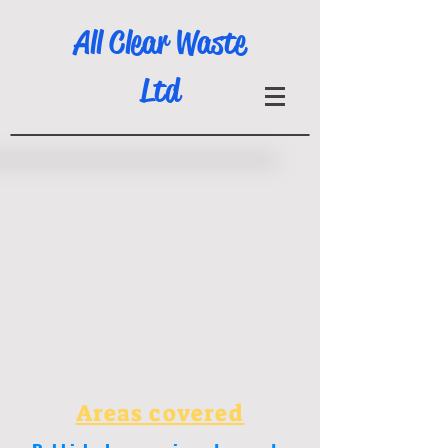
All Clear Waste
Ltd
Areas covered